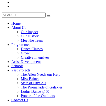
Home
About Us
Our Impact
Our History
Meet the Team
Programmes
Dance Classes
Grow
Creative Intensives
Artist Development
Schools
Past Projects
The Alien Needs our Help
Miss Baines
State of Flux 2.0
The Promenade of Galaxies
Ludus Dance @50
Power of the Outdoors
Contact Us