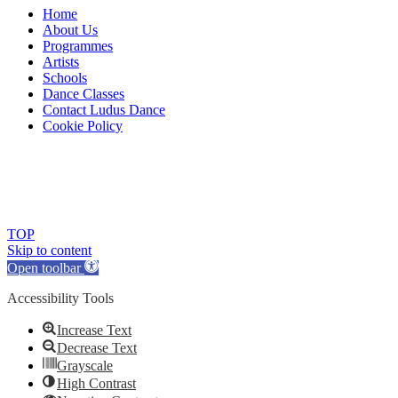
Home
About Us
Programmes
Artists
Schools
Dance Classes
Contact Ludus Dance
Cookie Policy
© 2018 Ludus Dance. All rights reserved.
Ludus Dance is a Company limited by guarantee registered in
England No. 7729308 and a registered charity.
Charity registration No. 1144163
TOP
Skip to content
Open toolbar
Accessibility Tools
Increase Text
Decrease Text
Grayscale
High Contrast