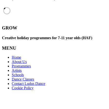
GROW
Creative holiday programmes for 7-11 year olds (HAF)
MENU
Home
About Us
Programmes
Artists
Schools
Dance Classes
Contact Ludus Dance
Cookie Policy