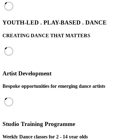
YOUTH-LED . PLAY-BASED . DANCE
CREATING DANCE THAT MATTERS
Artist Development
Bespoke opportunities for emerging dance artists
Studio Training Programme
Weekly Dance classes for 2 - 14 year olds