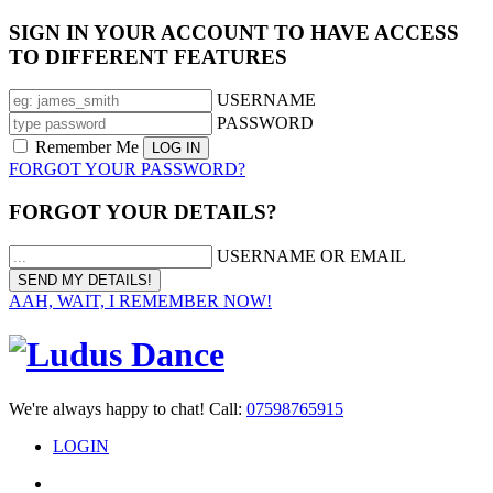
SIGN IN YOUR ACCOUNT TO HAVE ACCESS
TO DIFFERENT FEATURES
USERNAME
PASSWORD
Remember Me
FORGOT YOUR PASSWORD?
FORGOT YOUR DETAILS?
USERNAME OR EMAIL
AAH, WAIT, I REMEMBER NOW!
We're always happy to chat! Call:
07598765915
LOGIN